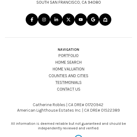
SOUTH SAN FRANCISCO, CA 94080
NAVIGATION
PORTFOLIO
HOME SEARCH
HOME VALUATION
COUNTIES AND CITIES
TESTIMONIALS
CONTACT US
Catherine Robles | CA DRE# 01720942
American Lighthouse Estates Inc. | CA DRE# 01522389
All information is deemed reliable but not guaranteed and should be
independently reviewed and verified.