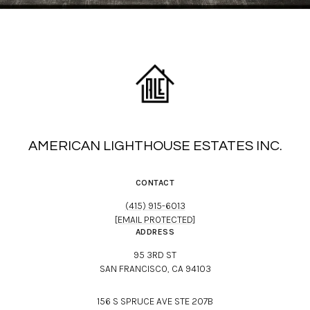
AMERICAN LIGHTHOUSE ESTATES INC.
CONTACT
(415) 915-6013
[EMAIL PROTECTED]
ADDRESS
95 3RD ST
SAN FRANCISCO, CA 94103
156 S SPRUCE AVE STE 207B