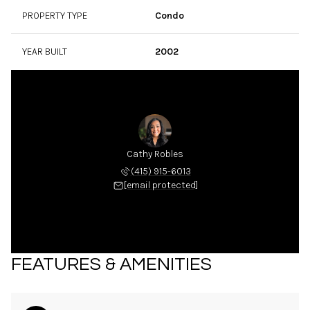
PROPERTY TYPE
Condo
YEAR BUILT
2002
Cathy Robles
(415) 915-6013
[email protected]
FEATURES & AMENITIES