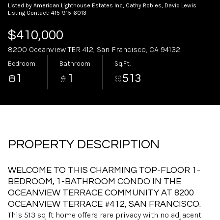
Listed by American Lighthouse Estates Inc, Cathy Robles, David Lewis
09
10
Listing Contact: 415-915-6013
Aug
Aug
$410,000
8200 Oceanview TER 412, San Francisco, CA 94132
Bedroom
Bathroom
Sq.Ft.
1
1
513
PROPERTY DESCRIPTION
WELCOME TO THIS CHARMING TOP-FLOOR 1-
BEDROOM, 1-BATHROOM CONDO IN THE
OCEANVIEW TERRACE COMMUNITY AT 8200
OCEANVIEW TERRACE #412, SAN FRANCISCO.
This 513 sq ft home offers rare privacy with no adjacent