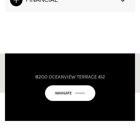
FINANCIAL
This page can't load Google Maps correctly.
8200 OCEANVIEW TERRACE 412
OK
Do you own this website?
NAVIGATE