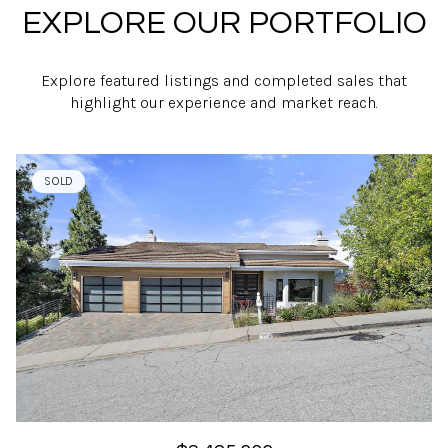
EXPLORE OUR PORTFOLIO
Explore featured listings and completed sales that
highlight our experience and market reach.
SOLD