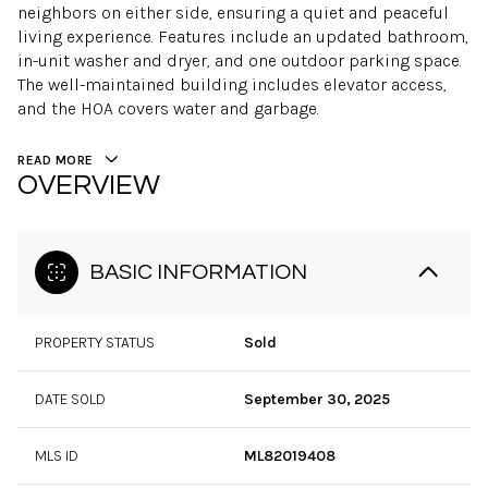
neighbors on either side, ensuring a quiet and peaceful
living experience. Features include an updated bathroom,
in-unit washer and dryer, and one outdoor parking space.
The well-maintained building includes elevator access,
and the HOA covers water and garbage.
READ MORE
OVERVIEW
BASIC INFORMATION
PROPERTY STATUS
Sold
DATE SOLD
September 30, 2025
MLS ID
ML82019408