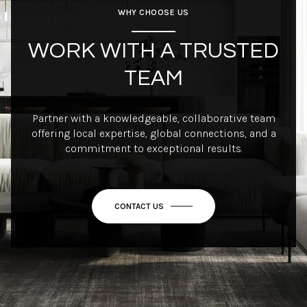
WHY CHOOSE US
WORK WITH A TRUSTED
TEAM
Partner with a knowledgeable, collaborative team
offering local expertise, global connections, and a
commitment to exceptional results.
CONTACT US