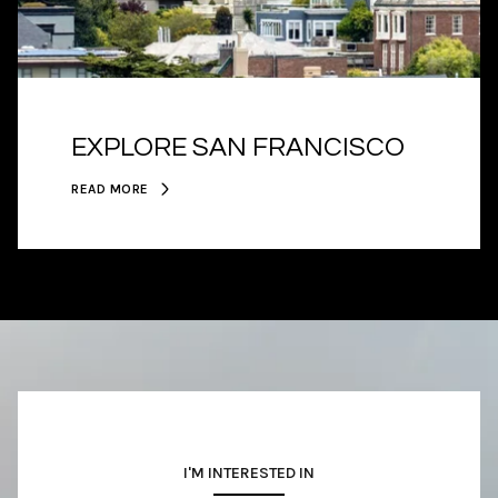
EXPLORE SAN FRANCISCO
READ MORE
I'M INTERESTED IN