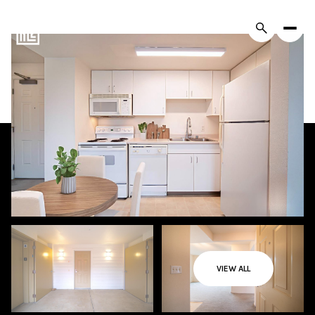
VIEW ALL
Sunday
Monday