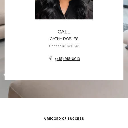
CALL
CATHY ROBLES
License #01720942
(415) 915-6013
A RECORD OF SUCCESS