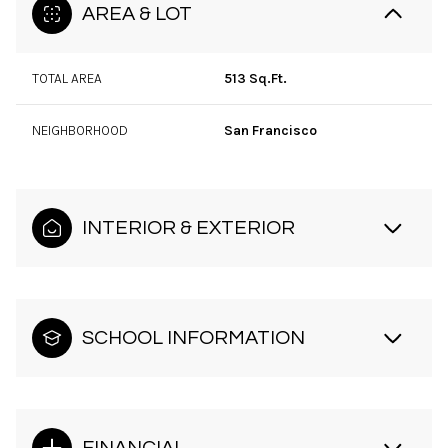
AREA & LOT
TOTAL AREA
513 Sq.Ft.
NEIGHBORHOOD
San Francisco
INTERIOR & EXTERIOR
SCHOOL INFORMATION