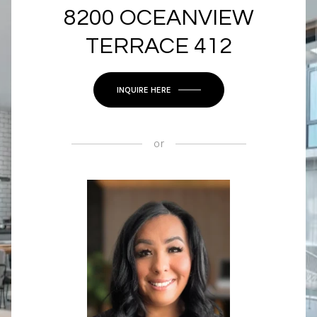
8200 OCEANVIEW
TERRACE 412
INQUIRE HERE
or