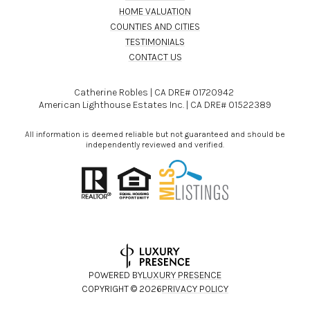
HOME VALUATION
COUNTIES AND CITIES
TESTIMONIALS
CONTACT US
Catherine Robles | CA DRE# 01720942
American Lighthouse Estates Inc. | CA DRE# 01522389
All information is deemed reliable but not guaranteed and should be
independently reviewed and verified.
POWERED BY
LUXURY PRESENCE
COPYRIGHT ©
2026
PRIVACY POLICY