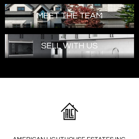
MEET THE TEAM
SELL WITH US