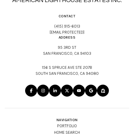
AMERICAN LIGHTHOUSE ESTATES INC.
CONTACT
(415) 915-6013
[EMAIL PROTECTED]
ADDRESS
95 3RD ST
SAN FRANCISCO, CA 94103
156 S SPRUCE AVE STE 207B
SOUTH SAN FRANCISCO, CA 94080
NAVIGATION
PORTFOLIO
HOME SEARCH