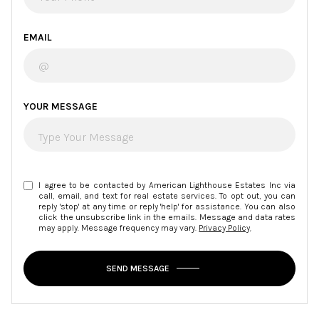
EMAIL
YOUR MESSAGE
I agree to be contacted by American Lighthouse Estates Inc via
call, email, and text for real estate services. To opt out, you can
reply 'stop' at any time or reply 'help' for assistance. You can also
click the unsubscribe link in the emails. Message and data rates
may apply. Message frequency may vary.
Privacy Policy
.
SEND MESSAGE