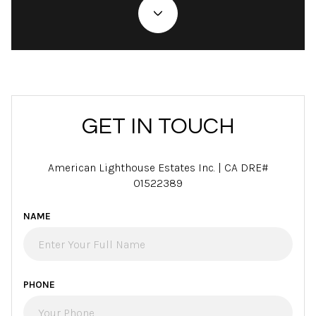
GET IN TOUCH
American Lighthouse Estates Inc. | CA DRE#
01522389
NAME
PHONE