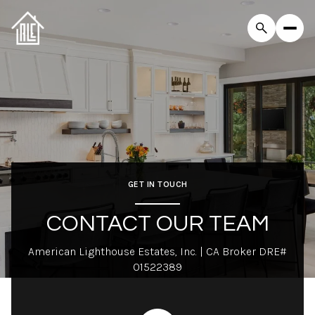
GET IN TOUCH
CONTACT OUR TEAM
American Lighthouse Estates, Inc. | CA Broker DRE#
01522389