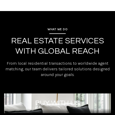
WHAT WE DO
REAL ESTATE SERVICES
WITH GLOBAL REACH
From local residential transactions to worldwide agent
matching, our team delivers tailored solutions designed
around your goals.
BUY WITH US