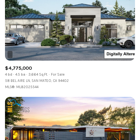
$4,775,000
4 bd
4.5 ba
3,664 Sq.Ft.
For Sale
58 BEL AIRE LN, SAN MATEO, CA 94402
MLS®: ML82025544