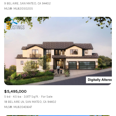
9 BEL AIRE, SAN MATEO, CA 94402
MLS®: ML82050205
$5,495,000
5 bd
4.5 ba
3,977 Sq.Ft.
For Sale
18 BEL AIRE LN, SAN MATEO, CA 94402
MLS®: ML82040647