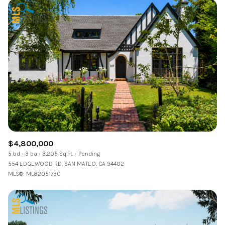
$4,800,000
5 bd
3 ba
3,205 Sq.Ft.
Pending
554 EDGEWOOD RD, SAN MATEO, CA 94402
MLS®: ML82051730