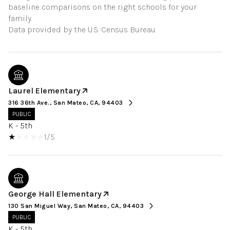
baseline comparisons on the right schools for your
family.
Laurel Elementary
316 36th Ave., San Mateo, CA, 94403
PUBLIC
K - 5th
1/5
George Hall Elementary
130 San Miguel Way, San Mateo, CA, 94403
PUBLIC
K - 5th