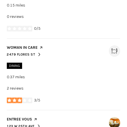
0.15
miles
0 reviews
0/5
stars
VISIT THE
WOMAN IN CARE
PAGE ON YELP
2479 FLORES ST
SEARCH
ON GOOGLE MAPS
DINING
0.37
miles
2 reviews
3/5
stars
VISIT THE
ENTREE VOUS
PAGE ON YELP
123 W 25TH AVE