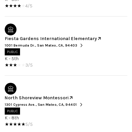
4/5
Fiesta Gardens International Elementary
1001 Bermuda Dr., San Mateo, CA, 94403
PUBLIC
K - 5th
3/5
North Shoreview Montessori
1301 Cypress Ave., San Mateo, CA, 94401
PUBLIC
K - 8th
5/5