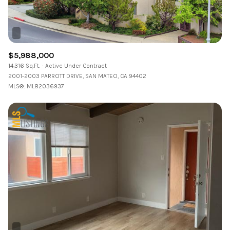
$5,988,000
14,316 Sq.Ft.
Active Under Contract
2001-2003 PARROTT DRIVE, SAN MATEO, CA 94402
MLS®: ML82036937