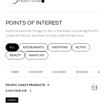
TRANSIT SCORE
Learn More
POINTS OF INTEREST
Explore popular things to do in the area, including Pacific
Coast Products, Woman In Care, and Entree Vous.
SEARCH BUSINESSES RELATED TO
ALL
SEARCH BUSINESSES RELATED TO
RESTAURANTS
SEARCH BUSINESSES RELATED TO
SHOPPING
SEARCH BUSINESSE
ACTIVE
SEARCH BUSINESSES RELATED TO
BEAUTY
SEARCH BUSINESSES RELATED TO
NIGHTLIFE
NAME
CATEGORY
DISTANCE
REVIEWS
RATI
VISIT THE
PACIFIC COAST PRODUCTS
PAGE ON YELP
2163 PALM AVE
SEARCH
ON GOOGLE MAPS
DINING