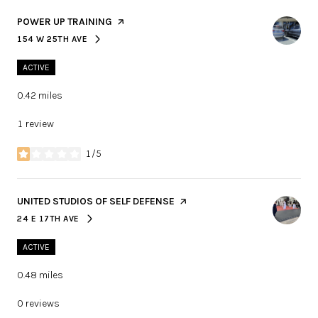
VISIT THE
POWER UP TRAINING
PAGE ON YELP
154 W 25TH AVE
SEARCH
ON GOOGLE MAPS
ACTIVE
0.42
miles
1 review
1/5
stars
VISIT THE
UNITED STUDIOS OF SELF DEFENSE
PAGE ON YELP
24 E 17TH AVE
SEARCH
ON GOOGLE MAPS
ACTIVE
0.48
miles
0 reviews