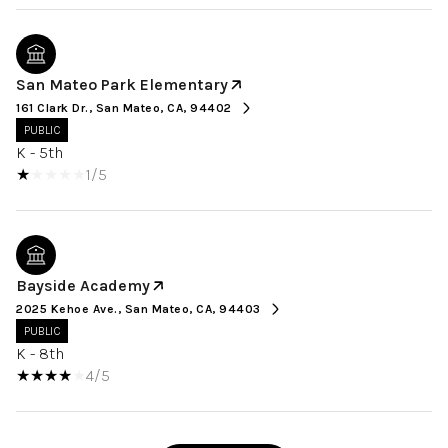
San Mateo Park Elementary
161 Clark Dr., San Mateo, CA, 94402
PUBLIC
K - 5th
1/5
Bayside Academy
2025 Kehoe Ave., San Mateo, CA, 94403
PUBLIC
K - 8th
4/5