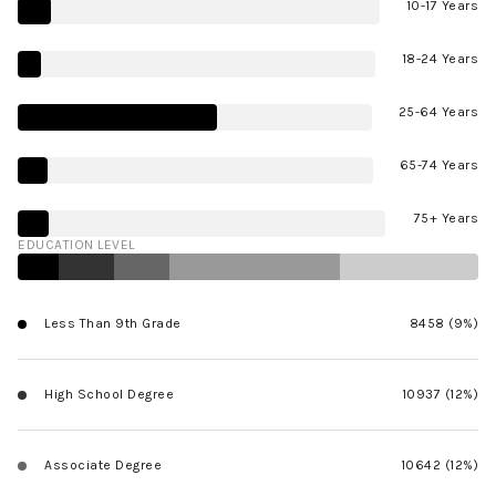
10-17 Years
18-24 Years
25-64 Years
65-74 Years
75+ Years
EDUCATION LEVEL
Less Than 9th Grade
8458 (9%)
High School Degree
10937 (12%)
Associate Degree
10642 (12%)