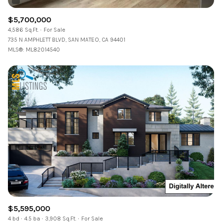
$5,700,000
4,586 Sq.Ft.
For Sale
735 N AMPHLETT BLVD, SAN MATEO, CA 94401
MLS®: ML82014540
$5,595,000
4 bd
4.5 ba
3,908 Sq.Ft.
For Sale