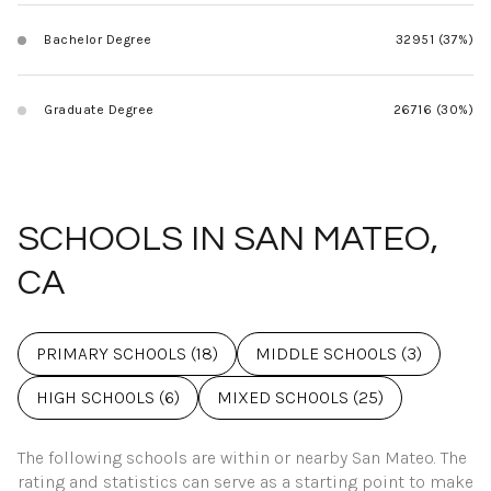
Bachelor Degree
32951 (37%)
Graduate Degree
26716 (30%)
SCHOOLS IN SAN MATEO,
CA
PRIMARY SCHOOLS (
18
)
MIDDLE SCHOOLS (
3
)
HIGH SCHOOLS (
6
)
MIXED SCHOOLS (
25
)
The following schools are within or nearby San Mateo. The
rating and statistics can serve as a starting point to make