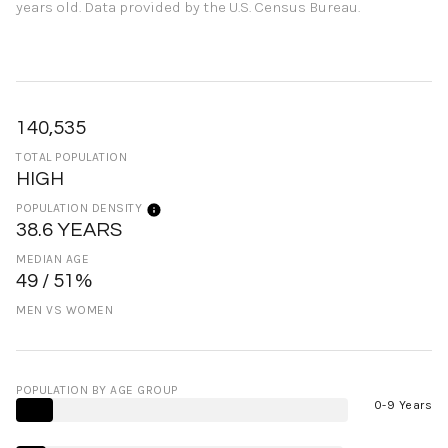
years old.
Data provided by the U.S. Census Bureau.
140,535
TOTAL POPULATION
HIGH
POPULATION DENSITY
38.6 YEARS
MEDIAN AGE
49 / 51%
MEN VS WOMEN
POPULATION BY AGE GROUP
0-9 Years