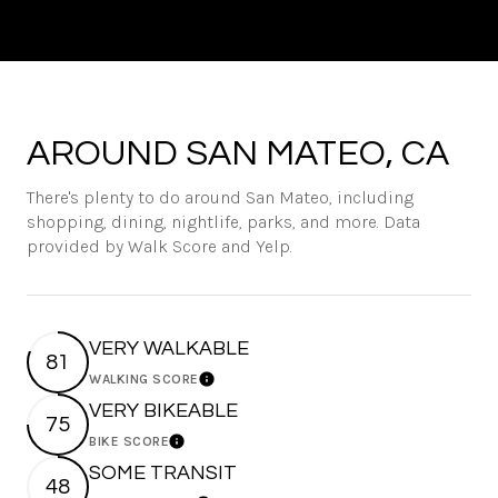
AROUND SAN MATEO, CA
There's plenty to do around San Mateo, including
shopping, dining, nightlife, parks, and more. Data
provided by Walk Score and Yelp.
VERY WALKABLE
81
WALKING SCORE
Learn More
VERY BIKEABLE
75
BIKE SCORE
Learn More
SOME TRANSIT
48