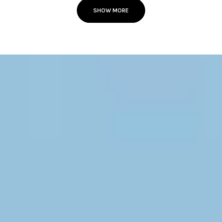
SHOW MORE