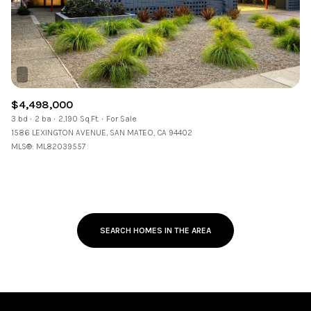
$4,498,000
3 bd
2 ba
2,190 Sq.Ft.
For Sale
1586 LEXINGTON AVENUE, SAN MATEO, CA 94402
MLS®: ML82039557
SEARCH HOMES IN THE AREA