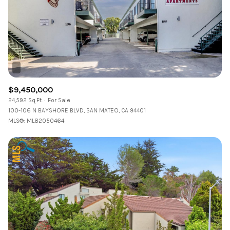
Status
Active
Under Contract
Pending
$9,450,000
24,592 Sq.Ft.
For Sale
Show Open Houses Only
100-106 N BAYSHORE BLVD, SAN MATEO, CA 94401
MLS®: ML82050464
RESET ALL FILTERS
VIEW PROPERTIES