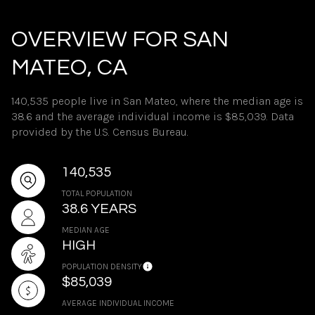
OVERVIEW FOR SAN
MATEO, CA
140,535 people live in San Mateo, where the median age is
38.6 and the average individual income is $85,039. Data
provided by the U.S. Census Bureau.
140,535
TOTAL POPULATION
38.6 YEARS
MEDIAN AGE
HIGH
POPULATION DENSITY
$85,039
AVERAGE INDIVIDUAL INCOME