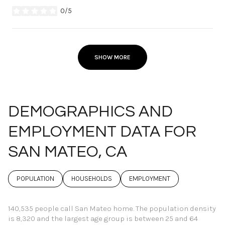
0/5
stars
SHOW MORE
DEMOGRAPHICS AND
EMPLOYMENT DATA FOR
SAN MATEO, CA
POPULATION
HOUSEHOLDS
EMPLOYMENT
140,535 people call San Mateo home. The population density
is 8,320 and the largest age group is
between 25 and 64