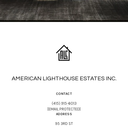
AMERICAN LIGHTHOUSE ESTATES INC.
CONTACT
(415) 915-6013
[EMAIL PROTECTED]
ADDRESS
95 3RD ST