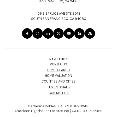
SAN FRANCISCO, CA 94103
156 S SPRUCE AVE STE 207B
SOUTH SAN FRANCISCO, CA 94080
NAVIGATION
PORTFOLIO
HOME SEARCH
HOME VALUATION
COUNTIES AND CITIES
TESTIMONIALS
CONTACT US
Catherine Robles | CA DRE# 01720942
American Lighthouse Estates Inc. | CA DRE# 01522389