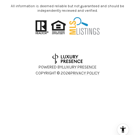
All information is deemed reliable but not guaranteed and should be
independently reviewed and verified.
POWERED BY
LUXURY PRESENCE
COPYRIGHT ©
2026
PRIVACY POLICY