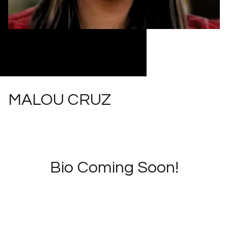
MALOU CRUZ
Bio Coming Soon!