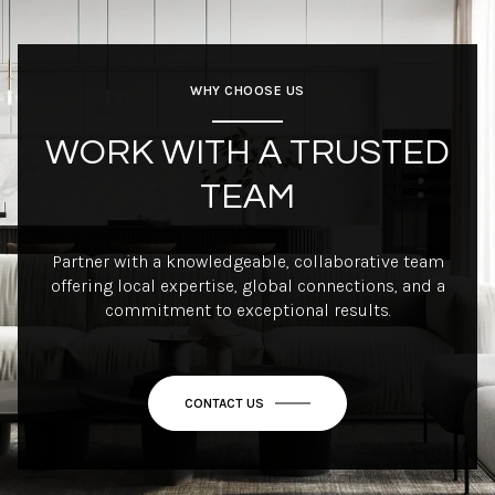
WHY CHOOSE US
WORK WITH A TRUSTED
TEAM
Partner with a knowledgeable, collaborative team
offering local expertise, global connections, and a
commitment to exceptional results.
CONTACT US