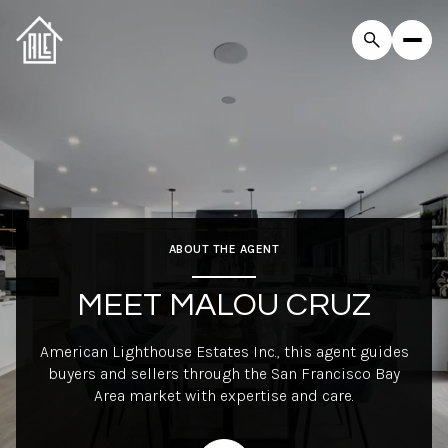
ABOUT THE AGENT
MEET MALOU CRUZ
American Lighthouse Estates Inc., this agent guides
buyers and sellers through the San Francisco Bay
Area market with expertise and care.