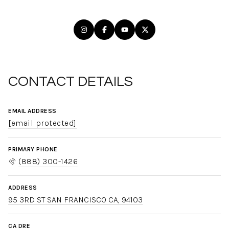
CONTACT DETAILS
EMAIL ADDRESS
[email protected]
PRIMARY PHONE
(888) 300-1426
ADDRESS
95 3RD ST SAN FRANCISCO CA, 94103