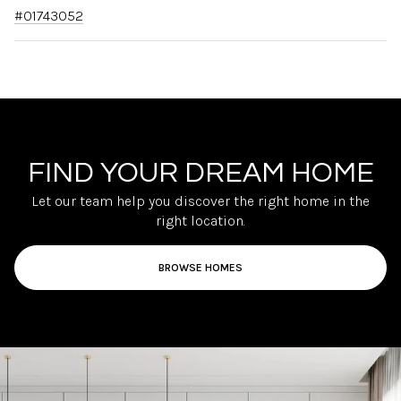
#01743052
FIND YOUR DREAM HOME
Let our team help you discover the right home in the
right location.
BROWSE HOMES