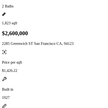
2 Baths
1,823 sqft
$2,600,000
2285 Greenwich ST San Francisco CA, 94123
Price per sqft
$1,426.22
Built in
1927