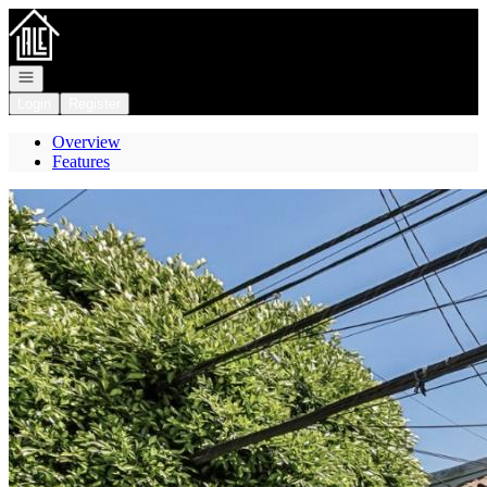
Go to: Homepage
Open navigation
Login
Register
Overview
Features