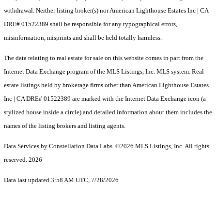
withdrawal. Neither listing broker(s) nor American Lighthouse Estates Inc | CA
DRE# 01522389 shall be responsible for any typographical errors,
misinformation, misprints and shall be held totally harmless.
The data relating to real estate for sale on this website comes in part from the
Internet Data Exchange program of the MLS Listings, Inc. MLS system. Real
estate listings held by brokerage firms other than American Lighthouse Estates
Inc | CA DRE# 01522389 are marked with the Internet Data Exchange icon (a
stylized house inside a circle) and detailed information about them includes the
names of the listing brokers and listing agents.
Data Services by Constellation Data Labs.
©2026 MLS Listings, Inc. All rights
reserved. 2026
Data last updated 3:58 AM UTC, 7/28/2026