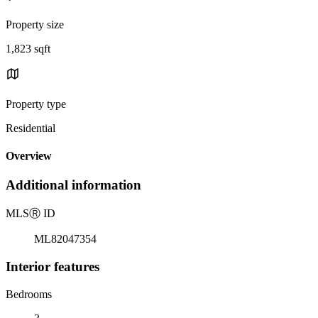
Property size
1,823 sqft
Property type
Residential
Overview
Additional information
MLS
Ⓡ
ID
ML82047354
Interior features
Bedrooms