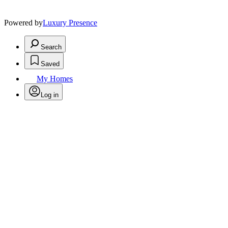
Powered by
Luxury Presence
Search
Saved
My Homes
Log in