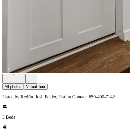
All photos
Virtual Tour
Listed by Redfin, Josh Felder, Listing Contact: 650-400-7142
3 Beds