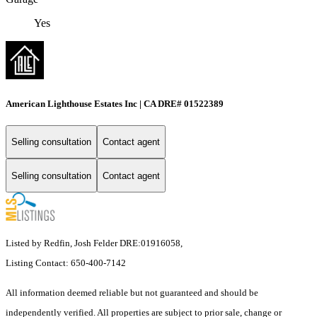
Yes
American Lighthouse Estates Inc | CA DRE# 01522389
Selling consultation
Contact agent
Selling consultation
Contact agent
Listed by Redfin, Josh Felder DRE:01916058,
Listing Contact: 650-400-7142
All information deemed reliable but not guaranteed and should be
independently verified. All properties are subject to prior sale, change or