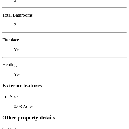
3
Total Bathrooms
2
Fireplace
Yes
Heating
Yes
Exterior features
Lot Size
0.03 Acres
Other property details
Garage